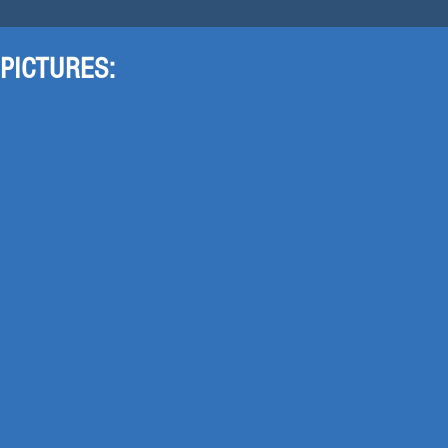
PICTURES: