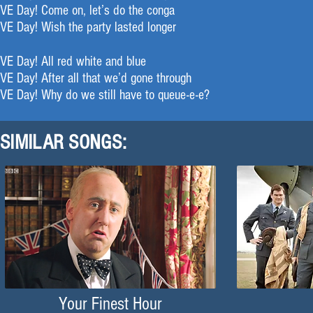
VE Day! Come on, let’s do the conga
VE Day! Wish the party lasted longer
VE Day! All red white and blue
VE Day! After all that we’d gone through
VE Day! Why do we still have to queue-e-e?
SIMILAR SONGS:
Your Finest Hour