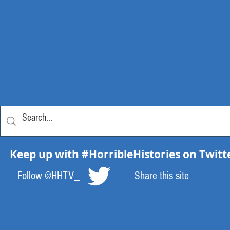
Keep up with #HorribleHistories on Twitt
Follow @HHTV_
Share this site