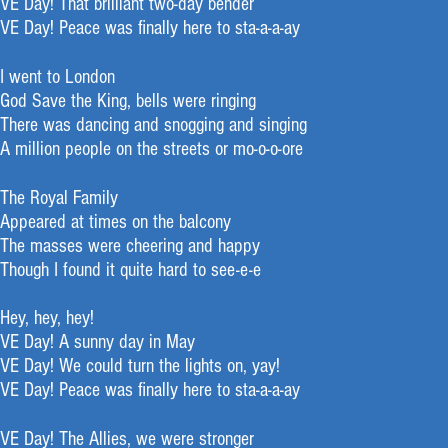
VE Day! That brilliant two-day bender
VE Day! Peace was finally here to sta-a-a-ay
I went to London
God Save the King, bells were ringing
There was dancing and snogging and singing
A million people on the streets or mo-o-o-ore
The Royal Family
Appeared at times on the balcony
The masses were cheering and happy
Though I found it quite hard to see-e-e
Hey, hey, hey!
VE Day! A sunny day in May
VE Day! We could turn the lights on, yay!
VE Day! Peace was finally here to sta-a-a-ay
VE Day! The Allies, we were stronger