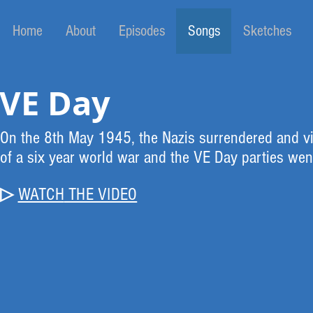
Home
About
Episodes
Songs
Sketches
VE Day
On the 8th May 1945, the Nazis surrendered and vi
of a six year world war and the VE Day parties wen
▷
WATCH
THE VIDEO