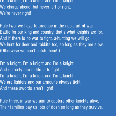
I’m a knight, I’m a knight and I’m a knight
We charge ahead, but never left or right.
We’re never right!
Rule two, we have to practise in the noble art of war
Battle for our king and country, that’s what knights are for.
And if there is no war to fight, a-hunting we will go
We hunt for deer and rabbits too, so long as they are slow.
(Otherwise we can’t catch them! )
I’m a knight, I’m a knight and I’m a knight
And our only aim in life is to fight.
I’m a knight, I’m a knight and I’m a knight
We are fighters and our armour’s always tight
And these swords aren’t light!
Rule three, in war we aim to capture other knights alive,
Their families pay us lots of dosh so long as they survive.