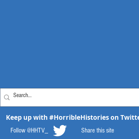
Keep up with #HorribleHistories on Twitt
Follow @HHTV_
Share this site