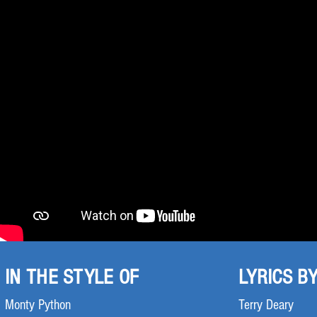
IN THE STYLE OF
LYRICS B
Monty Python
Terry Deary