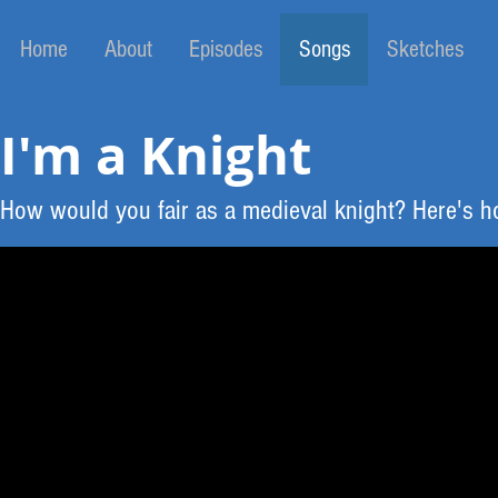
Home
About
Episodes
Songs
Sketches
I'm a Knight
How would you fair as a medieval knight? Here's ho