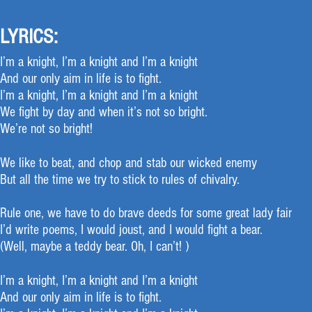
LYRICS:
I’m a knight, I’m a knight and I’m a knight
And our only aim in life is to fight.
I’m a knight, I’m a knight and I’m a knight
We fight by day and when it’s not so bright.
We’re not so bright!
We like to beat, and chop and stab our wicked enemy
But all the time we try to stick to rules of chivalry.
Rule one, we have to do brave deeds for some great lady fair
I’d write poems, I would joust, and I would fight a bear.
(Well, maybe a teddy bear. Oh, I can’t! )
I’m a knight, I’m a knight and I’m a knight
And our only aim in life is to fight.