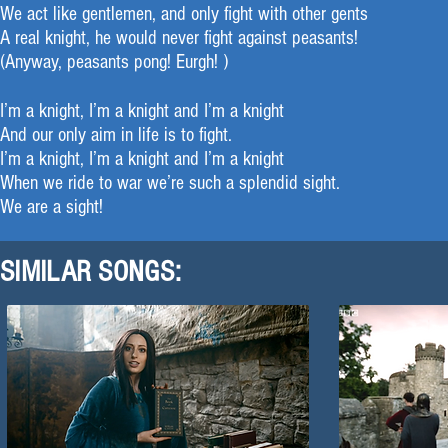
We act like gentlemen, and only fight with other gents
A real knight, he would never fight against peasants!
(Anyway, peasants pong! Eurgh! )
I’m a knight, I’m a knight and I’m a knight
And our only aim in life is to fight.
I’m a knight, I’m a knight and I’m a knight
When we ride to war we’re such a splendid sight.
We are a sight!
SIMILAR SONGS: