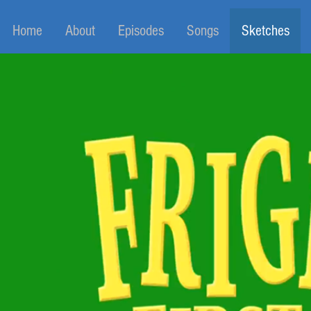
Home
About
Episodes
Songs
Sketches