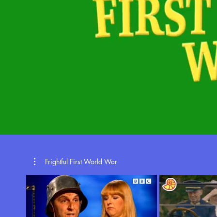
Frightful First World War